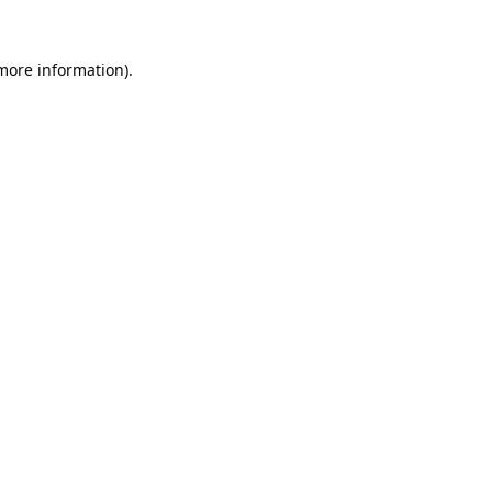
 more information).