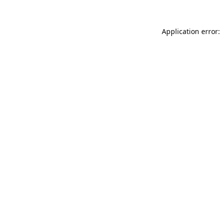
Application error: