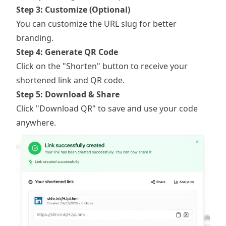
Step 3: Customize (Optional)
You can customize the URL slug for better
branding.
Step 4: Generate QR Code
Click on the "Shorten" button to receive your
shortened link and QR code.
Step 5: Download & Share
Click "Download QR" to save and use your code
anywhere.