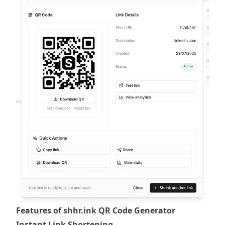
Features of shhr.ink QR Code Generator
Instant Link Shortening