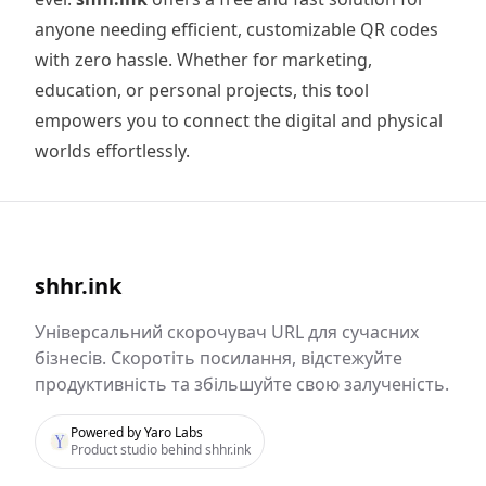
anyone needing efficient, customizable QR codes
with zero hassle. Whether for marketing,
education, or personal projects, this tool
empowers you to connect the digital and physical
worlds effortlessly.
shhr.ink
Універсальний скорочувач URL для сучасних
бізнесів. Скоротіть посилання, відстежуйте
продуктивність та збільшуйте свою залученість.
Powered by Yaro Labs
Product studio behind shhr.ink