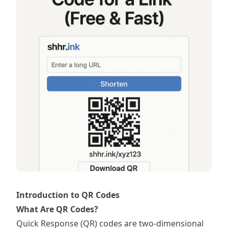
Introduction to QR Codes
What Are QR Codes?
Quick Response (QR) codes are two-dimensional