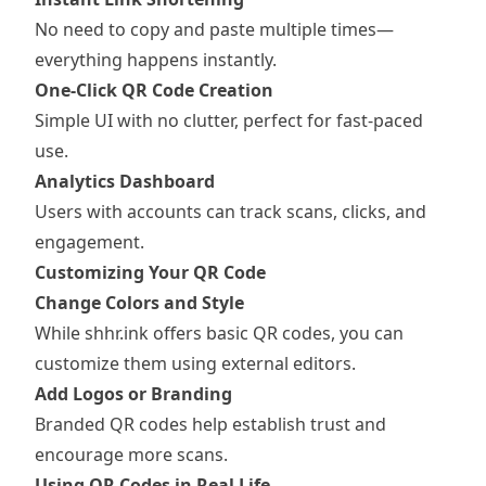
No need to copy and paste multiple times—
everything happens instantly.
One-Click QR Code Creation
Simple UI with no clutter, perfect for fast-paced
use.
Analytics Dashboard
Users with accounts can track scans, clicks, and
engagement.
Customizing Your QR Code
Change Colors and Style
While shhr.ink offers basic QR codes, you can
customize them using external editors.
Add Logos or Branding
Branded QR codes help establish trust and
encourage more scans.
Using QR Codes in Real Life