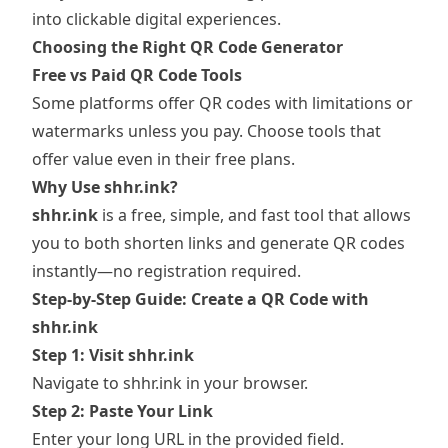
into clickable digital experiences.
Choosing the Right QR Code Generator
Free vs Paid QR Code Tools
Some platforms offer QR codes with limitations or
watermarks unless you pay. Choose tools that
offer value even in their free plans.
Why Use shhr.ink?
shhr.ink
is a free, simple, and fast tool that allows
you to both shorten links and generate QR codes
instantly—no registration required.
Step-by-Step Guide: Create a QR Code with
shhr.ink
Step 1: Visit shhr.ink
Navigate to
shhr.ink
in your browser.
Step 2: Paste Your Link
Enter your long URL in the provided field.