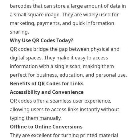
barcodes that can store a large amount of data in
a small square image. They are widely used for
marketing, payments, and quick information
sharing.
Why Use QR Codes Today?
QR codes bridge the gap between physical and
digital spaces. They make it easy to access
information with a single scan, making them
perfect for business, education, and personal use.
Benefits of QR Codes for Links
Accessibility and Convenience
QR codes offer a seamless user experience,
allowing users to access links instantly without
typing them manually.
Offline to Online Conversions
They are excellent for turning printed material