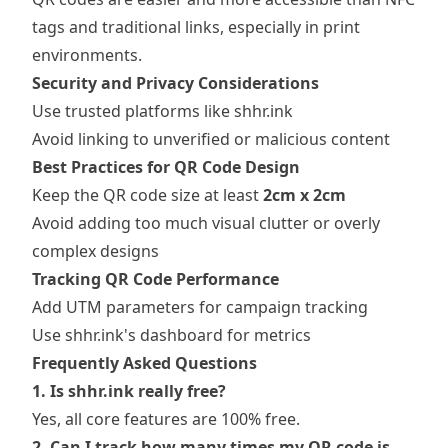
tags and traditional links, especially in print
environments.
Security and Privacy Considerations
Use trusted platforms like shhr.ink
Avoid linking to unverified or malicious content
Best Practices for QR Code Design
Keep the QR code size at least
2cm x 2cm
Avoid adding too much visual clutter or overly
complex designs
Tracking QR Code Performance
Add UTM parameters for campaign tracking
Use shhr.ink's dashboard for metrics
Frequently Asked Questions
1. Is shhr.ink really free?
Yes, all core features are 100% free.
2. Can I track how many times my QR code is