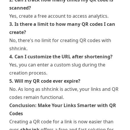
scanned?
Yes, create a free account to access analytics.
3. Is there a limit to how many QR codes I can
create?
No, there's no limit for creating QR codes with
shhr.ink.
4. Can I customize the URL after shortening?
Yes, you can enter a custom slug during the
creation process.
5. Will my QR code ever expire?
No. As long as shhr.ink is active, your links and QR
codes remain functional.
Conclusion: Make Your Links Smarter with QR
Codes
Creating a QR code for a link is now easier than
ever.
shhr.ink
offers a free and fast solution for