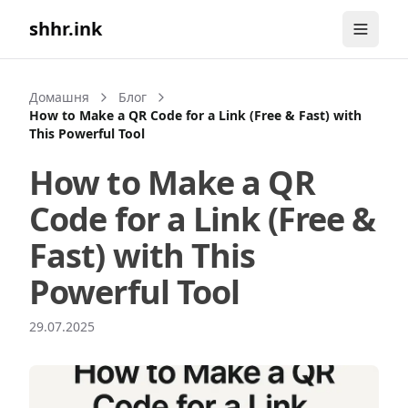
shhr.ink
Домашня
Блог
How to Make a QR Code for a Link (Free & Fast) with
This Powerful Tool
How to Make a QR
Code for a Link (Free &
Fast) with This
Powerful Tool
29.07.2025