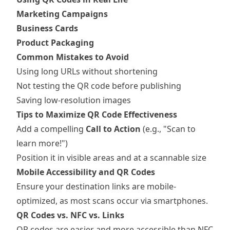
Marketing Campaigns
Business Cards
Product Packaging
Common Mistakes to Avoid
Using long URLs without shortening
Not testing the QR code before publishing
Saving low-resolution images
Tips to Maximize QR Code Effectiveness
Add a compelling
Call to Action
(e.g., "Scan to
learn more!")
Position it in visible areas and at a scannable size
Mobile Accessibility and QR Codes
Ensure your destination links are mobile-
optimized, as most scans occur via smartphones.
QR Codes vs. NFC vs. Links
QR codes are easier and more accessible than NFC