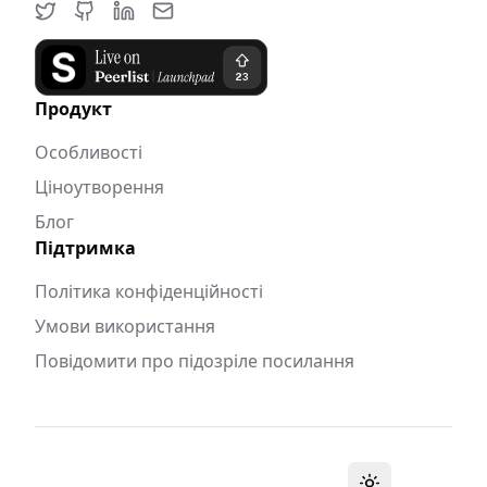
Продукт
Особливості
Ціноутворення
Блог
Підтримка
Політика конфіденційності
Умови використання
Повідомити про підозріле посилання